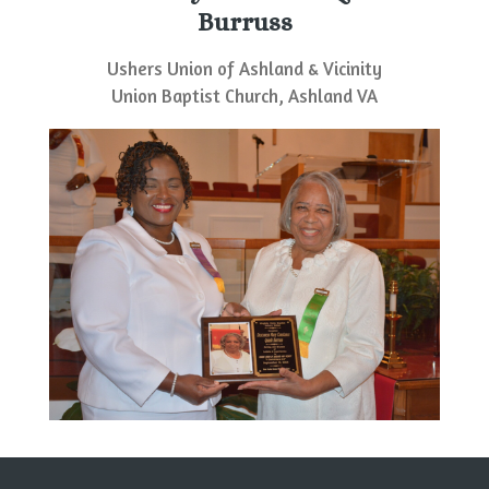
Burruss
Ushers Union of Ashland & Vicinity
Union Baptist Church, Ashland VA