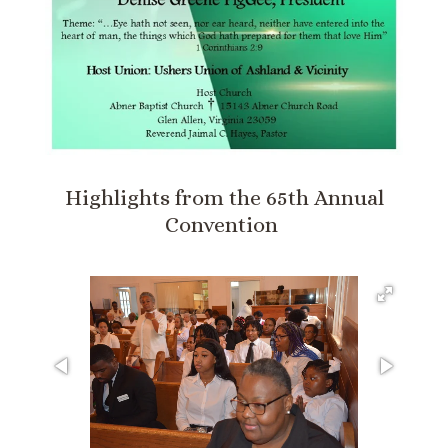
Highlights from the 65th Annual
Convention