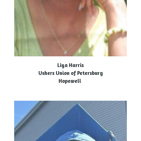
Liya Harris
Ushers Union of Petersburg
Hopewell