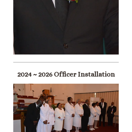
2024 ~ 2026 Officer Installation