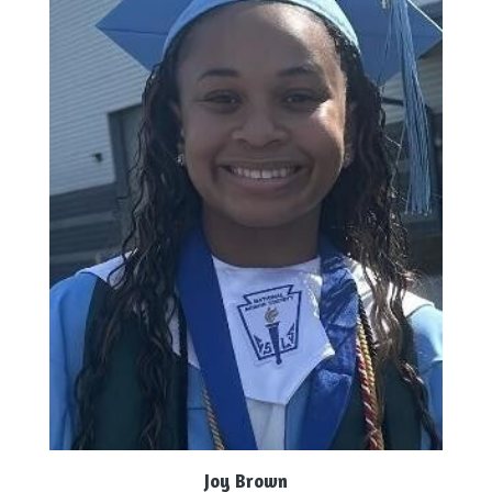
Joy Brown