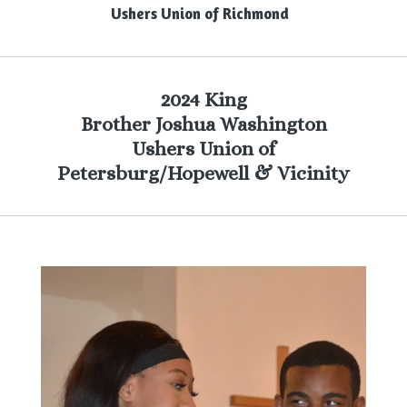
Ushers Union of Richmond
2024 King
Brother Joshua Washington
Ushers Union of
Petersburg/Hopewell & Vicinity