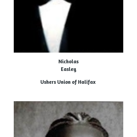
Nicholas
Easley
Ushers Union of Halifax