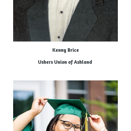
Kenny Brice
Ushers Union of Ashland