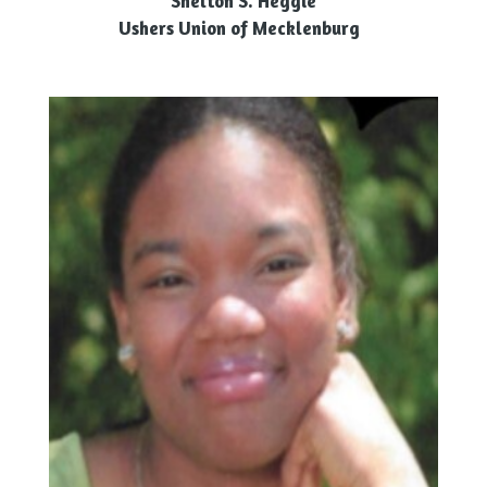
Shelton S. Heggie
Ushers Union of Mecklenburg