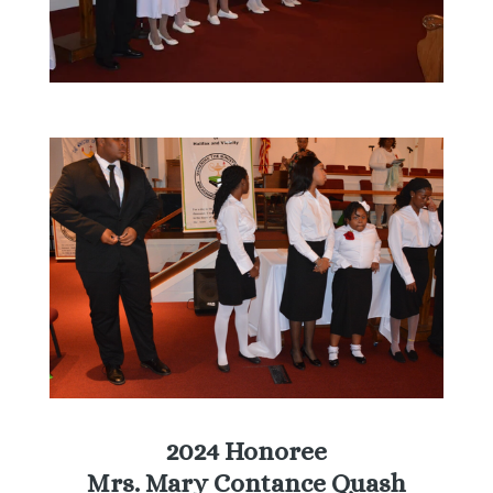
2024 Honoree
Mrs. Mary Contance Quash