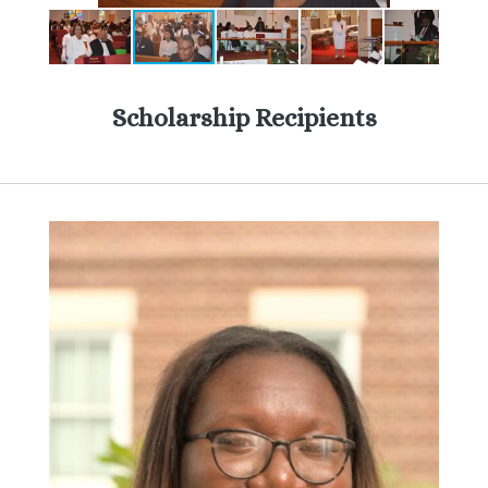
Scholarship Recipients