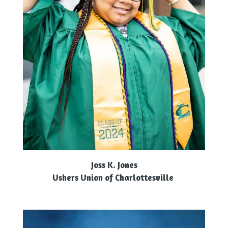
Joss K. Jones
Ushers Union of Charlottesville