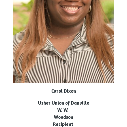
Carol Dixon
Usher Union of Danville
W. W.
Woodson
Recipient